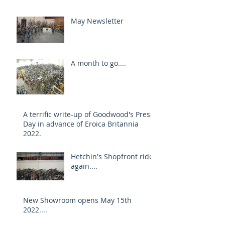
May Newsletter
A month to go....
A terrific write-up of Goodwood's Press
Day in advance of Eroica Britannia
2022.
Hetchin's Shopfront rides
again....
New Showroom opens May 15th
2022....