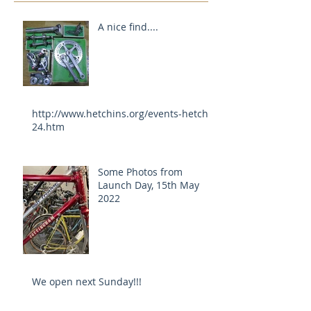
A nice find....
http://www.hetchins.org/events-hetch-
24.htm
Some Photos from
Launch Day, 15th May
2022
We open next Sunday!!!