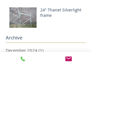
24" Thanet Silverlight
frame
Archive
December 2024
(1)
1 post
August 2024
(1)
1 post
May 2022
(2)
2 posts
April 2022
(5)
5 posts
December 2018
(1)
1 post
November 2018
(1)
1 post
October 2018
(1)
1 post
August 2018
(4)
4 posts
July 2018
(2)
2 posts
May 2018
(1)
1 post
April 2018
(1)
1 post
February 2018
(1)
1 post
January 2018
(3)
3 posts