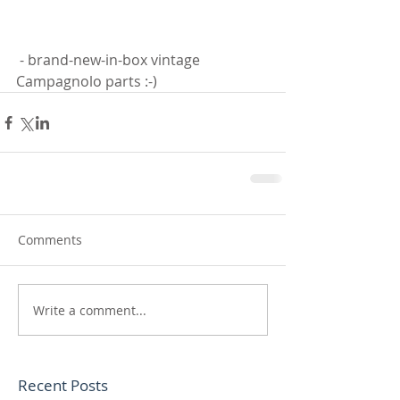
 - brand-new-in-box vintage 
Campagnolo parts :-)
Comments
Write a comment...
Recent Posts