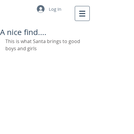
Log In
A nice find....
This is what Santa brings to good 
boys and girls