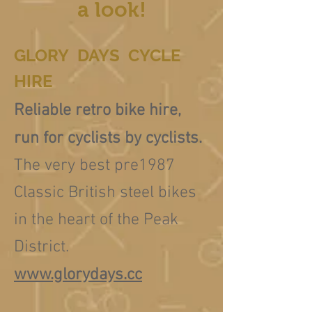
a look!
GLORY DAYS CYCLE
HIRE
Reliable retro bike hire,
run for cyclists by cyclists.
The very best pre1987
Classic British steel bikes
in the heart of the Peak
District.
www.glorydays.cc