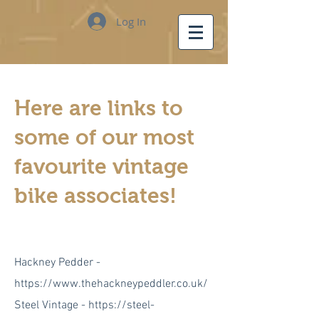
Log In
Here are links to
some of our most
favourite vintage
bike associates!
Hackney Pedder -
https://www.thehackneypeddler.co.uk/
Steel Vintage -
https://steel-