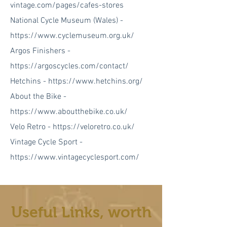
vintage.com/pages/cafes-stores
National Cycle Museum (Wales) -
https://www.cyclemuseum.org.uk/
Argos Finishers -
https://argoscycles.com/contact/
Hetchins -
https://www.hetchins.org/
About the Bike -
https://www.aboutthebike.co.uk/
Velo Retro -
https://veloretro.co.uk/
Vintage Cycle Sport -
https://www.vintagecyclesport.com/
Useful Links, worth