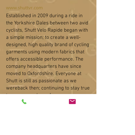
www.shuttvr.com
Established in 2009 during a ride in
the Yorkshire Dales between two avid
cyclists, Shutt Velo Rapide began with
a simple mission; to create a well-
designed, high quality brand of cycling
garments using modern fabrics
that
offers accessible performance. The
company headquarters have since
moved to Oxfordshire. Everyone at
Shutt is still as passionate as we
wereback then; continuing to stay true
to our core values of
authentic
craftsmanship fused with
clever technical solutions. We strive to
give our customers a reason to come
back time and time again to our small
and personable business.