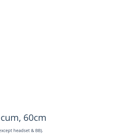
ecum, 60cm
except headset & BB).