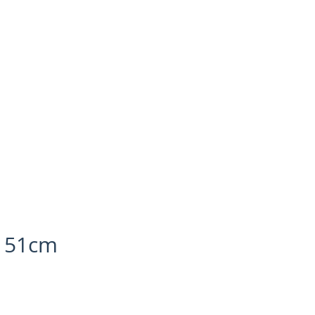
, 51cm