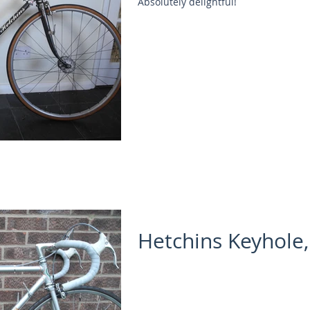
Absolutely delightful!
Hetchins Keyhole