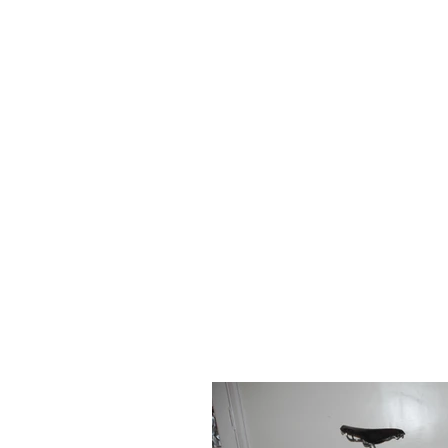
HOME
FOR SALE