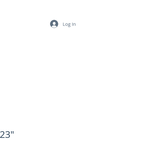
LINKS
CONTACT US
Log In
23"