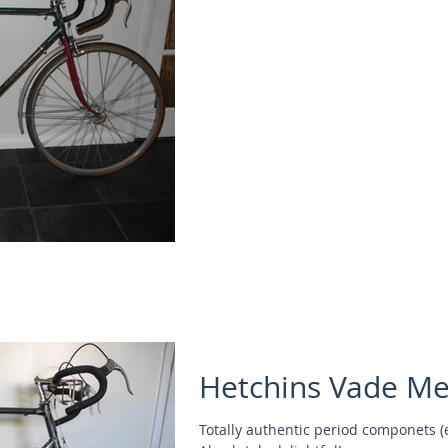
Hetchins Vade M
Totally authentic period componets (