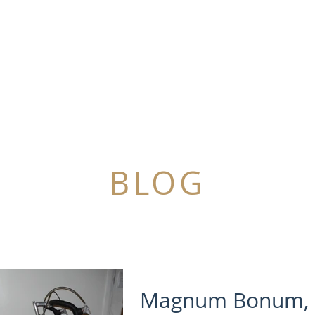
SOLD
SOMETHING TO SELL?
NEWS
BLOG
Magnum Bonum, 