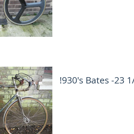
!930's Bates -