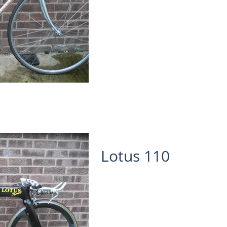
Lotus 110