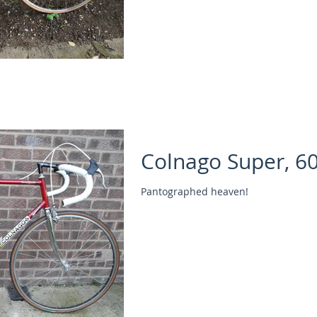
Colnago Super, 6
Pantographed heaven!