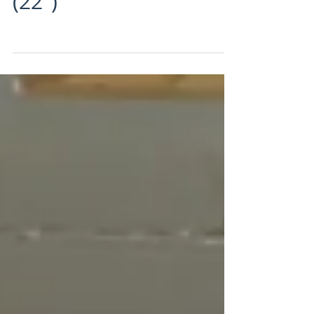
Another Sun Manx TT!
(22")