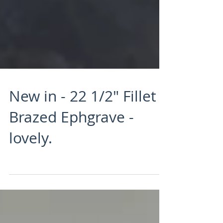
New in - 22 1/2" Fillet
Brazed Ephgrave -
lovely.