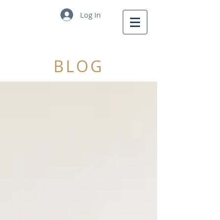
Log In
BLOG