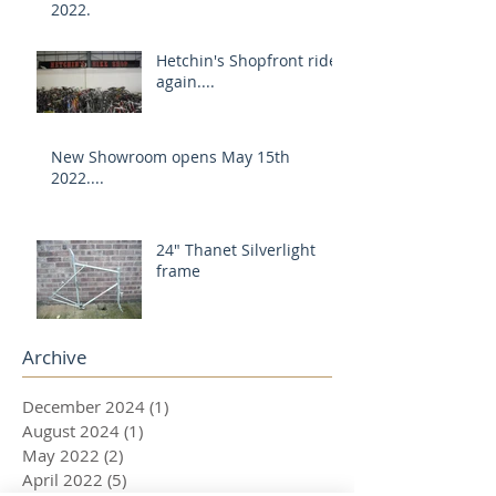
2022.
Hetchin's Shopfront rides
again....
New Showroom opens May 15th
2022....
24" Thanet Silverlight
frame
Archive
December 2024
(1)
1 post
August 2024
(1)
1 post
May 2022
(2)
2 posts
April 2022
(5)
5 posts