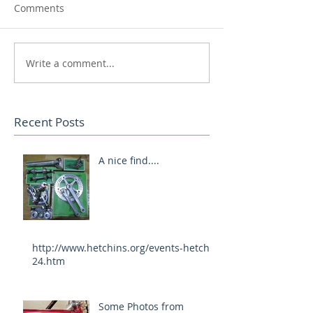
Comments
Write a comment...
Recent Posts
A nice find....
http://www.hetchins.org/events-hetch-
24.htm
Some Photos from