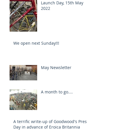
Launch Day, 15th May
2022
We open next Sunday!!!
May Newsletter
A month to go....
A terrific write-up of Goodwood's Press
Day in advance of Eroica Britannia