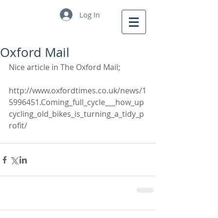
Log In
Oxford Mail
Nice article in The Oxford Mail;
http://www.oxfordtimes.co.uk/news/1
5996451.Coming_full_cycle___how_up
cycling_old_bikes_is_turning_a_tidy_p
rofit/