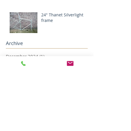
24" Thanet Silverlight
frame
Archive
December 2024
(1)
1 post
August 2024
(1)
1 post
May 2022
(2)
2 posts
April 2022
(5)
5 posts
December 2018
(1)
1 post
November 2018
(1)
1 post
October 2018
(1)
1 post
August 2018
(4)
4 posts
July 2018
(2)
2 posts
May 2018
(1)
1 post
April 2018
(1)
1 post
February 2018
(1)
1 post