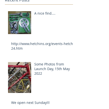
A nice find....
http://www.hetchins.org/events-hetch-
24.htm
Some Photos from
Launch Day, 15th May
2022
We open next Sunday!!!