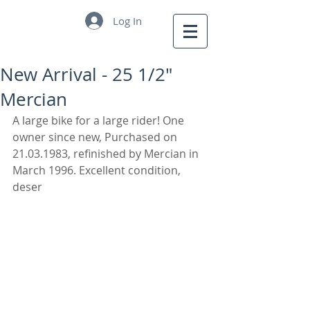
Log In
New Arrival - 25 1/2"
Mercian
A large bike for a large rider! One 
owner since new, Purchased on 
21.03.1983, refinished by Mercian in 
March 1996. Excellent condition, 
deser