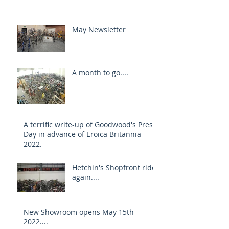
May Newsletter
A month to go....
A terrific write-up of Goodwood's Press
Day in advance of Eroica Britannia
2022.
Hetchin's Shopfront rides
again....
New Showroom opens May 15th
2022....