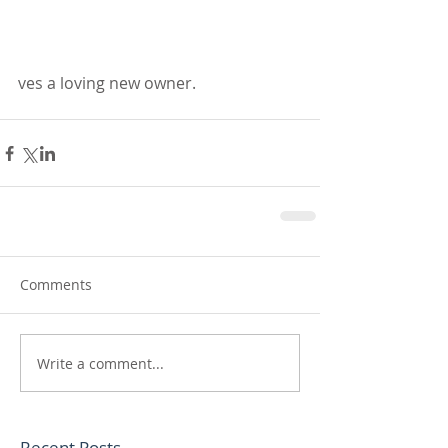
ves a loving new owner.
Comments
Write a comment...
Recent Posts