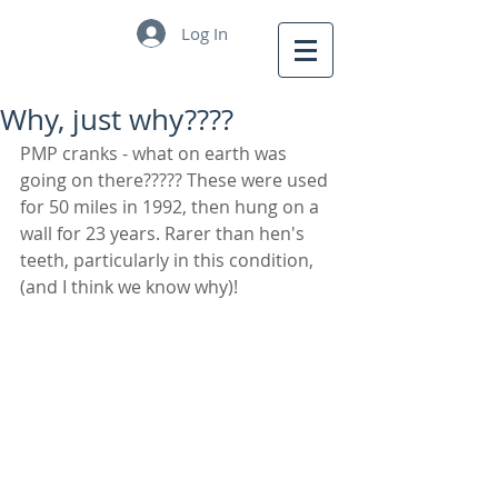
Log In
Why, just why????
PMP cranks - what on earth was 
going on there????? These were used 
for 50 miles in 1992, then hung on a 
wall for 23 years. Rarer than hen's 
teeth, particularly in this condition, 
(and I think we know why)!