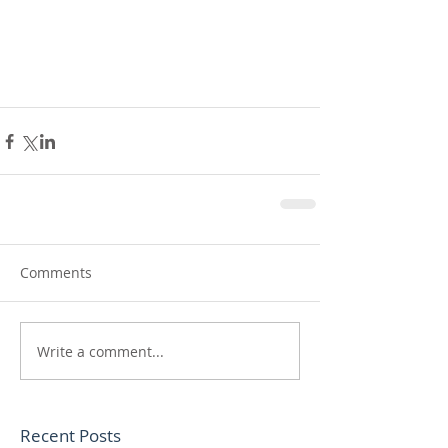
Comments
Write a comment...
Recent Posts