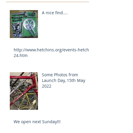
A nice find....
http://www.hetchins.org/events-hetch-
24.htm
Some Photos from
Launch Day, 15th May
2022
We open next Sunday!!!