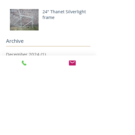
24" Thanet Silverlight
frame
Archive
December 2024
(1)
1 post
August 2024
(1)
1 post
May 2022
(2)
2 posts
April 2022
(5)
5 posts
December 2018
(1)
1 post
November 2018
(1)
1 post
October 2018
(1)
1 post
August 2018
(4)
4 posts
July 2018
(2)
2 posts
May 2018
(1)
1 post
April 2018
(1)
1 post
February 2018
(1)
1 post
January 2018
(3)
3 posts