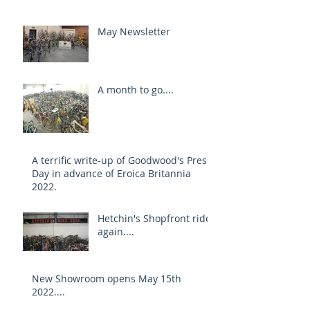
May Newsletter
A month to go....
A terrific write-up of Goodwood's Press
Day in advance of Eroica Britannia
2022.
Hetchin's Shopfront rides
again....
New Showroom opens May 15th
2022....