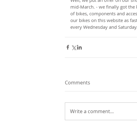
mid-March. - we finally got the 
of bikes, components and accesso
our bikes on this website as fa
every Wednesday and Saturday
Comments
Write a comment...