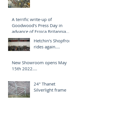
A terrific write-up of
Goodwood's Press Day in
advance of Eroica Britannia
2022.
Hetchin's Shopfront
rides again....
New Showroom opens May
15th 2022....
24" Thanet
Silverlight frame