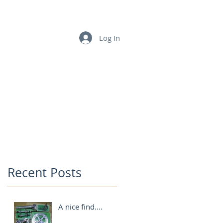
LINKS
CONTACT US
Log In
Recent Posts
A nice find....