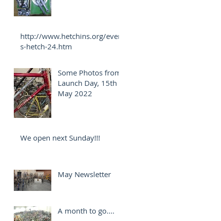
http://www.hetchins.org/event
s-hetch-24.htm
Some Photos from
Launch Day, 15th
May 2022
We open next Sunday!!!
May Newsletter
A month to go....