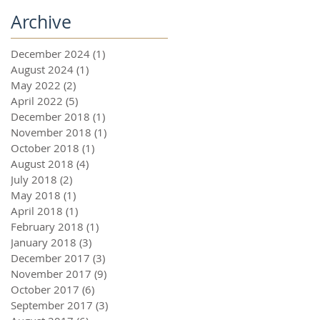
Archive
December 2024
(1)
1 post
August 2024
(1)
1 post
May 2022
(2)
2 posts
April 2022
(5)
5 posts
December 2018
(1)
1 post
November 2018
(1)
1 post
October 2018
(1)
1 post
August 2018
(4)
4 posts
July 2018
(2)
2 posts
May 2018
(1)
1 post
April 2018
(1)
1 post
February 2018
(1)
1 post
January 2018
(3)
3 posts
December 2017
(3)
3 posts
November 2017
(9)
9 posts
October 2017
(6)
6 posts
September 2017
(3)
3 posts