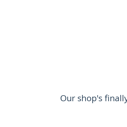
HOME
FOR SALE
Our shop's finall