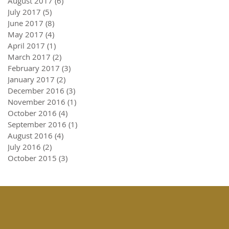
August 2017
(6)
6 posts
July 2017
(5)
5 posts
June 2017
(8)
8 posts
May 2017
(4)
4 posts
April 2017
(1)
1 post
March 2017
(2)
2 posts
February 2017
(3)
3 posts
January 2017
(2)
2 posts
December 2016
(3)
3 posts
November 2016
(1)
1 post
October 2016
(4)
4 posts
September 2016
(1)
1 post
August 2016
(4)
4 posts
July 2016
(2)
2 posts
October 2015
(3)
3 posts