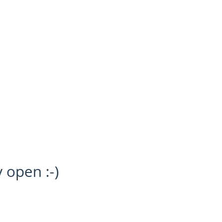
SOLD
SOMETHING TO SELL?
NEWS
y open :-)