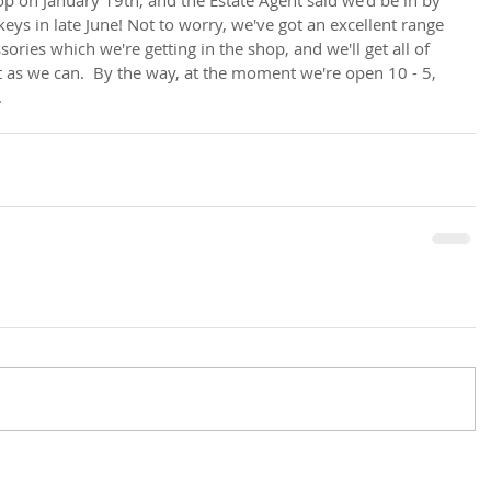
keys in late June! Not to worry, we've got an excellent range 
ries which we're getting in the shop, and we'll get all of 
st as we can.  By the way, at the moment we're open 10 - 5, 
.