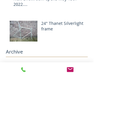
2022....
24" Thanet Silverlight
frame
Archive
December 2024
(1)
1 post
August 2024
(1)
1 post
May 2022
(2)
2 posts
April 2022
(5)
5 posts
December 2018
(1)
1 post
November 2018
(1)
1 post
October 2018
(1)
1 post
August 2018
(4)
4 posts
July 2018
(2)
2 posts
May 2018
(1)
1 post
April 2018
(1)
1 post