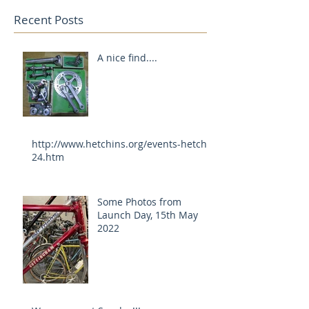
Recent Posts
A nice find....
http://www.hetchins.org/events-hetch-
24.htm
Some Photos from
Launch Day, 15th May
2022