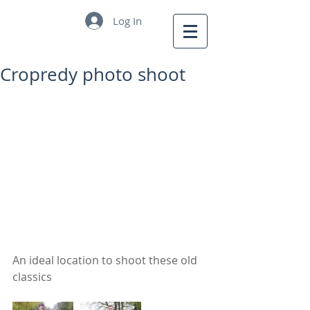
Log In
Cropredy photo shoot
An ideal location to shoot these old 
classics