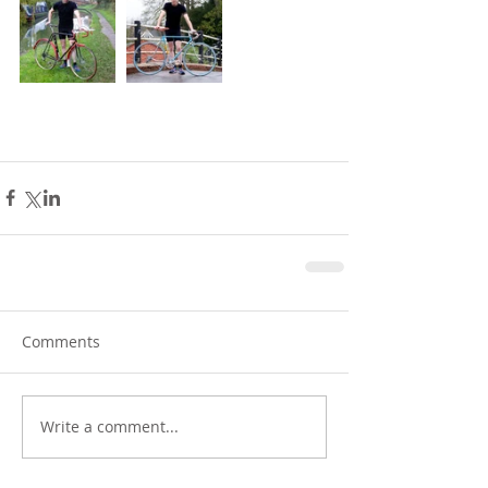
Comments
Write a comment...