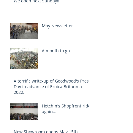
We open next Sunday!!!
May Newsletter
A month to go....
A terrific write-up of Goodwood's Press
Day in advance of Eroica Britannia
2022.
Hetchin's Shopfront rides
again....
New Showroom opens May 15th