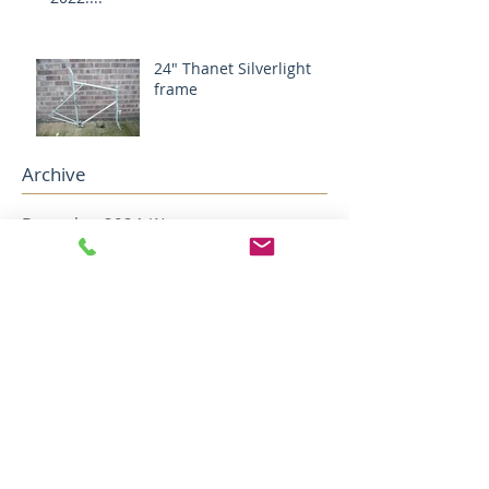
24" Thanet Silverlight
frame
Archive
December 2024
(1)
1 post
August 2024
(1)
1 post
May 2022
(2)
2 posts
April 2022
(5)
5 posts
December 2018
(1)
1 post
November 2018
(1)
1 post
October 2018
(1)
1 post
August 2018
(4)
4 posts
July 2018
(2)
2 posts
May 2018
(1)
1 post
April 2018
(1)
1 post
February 2018
(1)
1 post