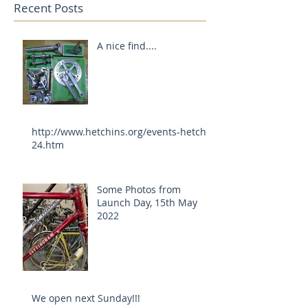
Recent Posts
A nice find....
http://www.hetchins.org/events-hetch-
24.htm
Some Photos from
Launch Day, 15th May
2022
We open next Sunday!!!