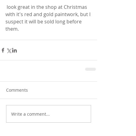
 look great in the shop at Christmas 
with it's red and gold paintwork, but I 
suspect it will be sold long before 
them. 
Comments
Write a comment...