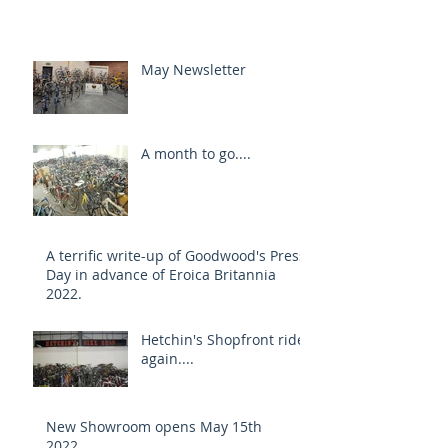
May Newsletter
A month to go....
A terrific write-up of Goodwood's Press
Day in advance of Eroica Britannia
2022.
Hetchin's Shopfront rides
again....
New Showroom opens May 15th
2022....