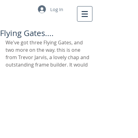
Log In
Flying Gates....
We've got three Flying Gates, and 
two more on the way. this is one 
from Trevor Jarvis, a lovely chap and 
outstanding frame builder. It would