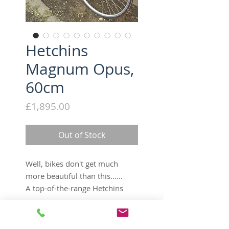
Hetchins
Magnum Opus,
60cm
Price
£1,895.00
Out of Stock
Well, bikes don't get much
more beautiful than this......
A top-of-the-range Hetchins
Magnum Opus in stunning
condition - chrome is beautiful,
Tech Specs
and it rides like a dream. Built