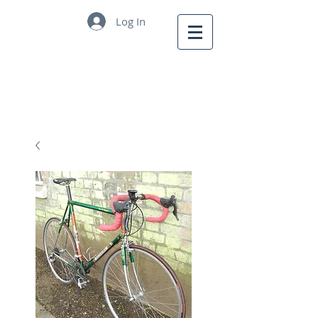
Log In