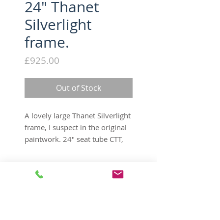
24" Thanet
Silverlight
frame.
Price
£925.00
Out of Stock
A lovely large Thanet Silverlight
frame, I suspect in the original
paintwork. 24" seat tube CTT,
21 1/2" toptube CTC, original
bent seatpost, Mafac cantilever
Tech Specs
brakes, frame number SI1897,
deserves a good home to go
Product Info
to.