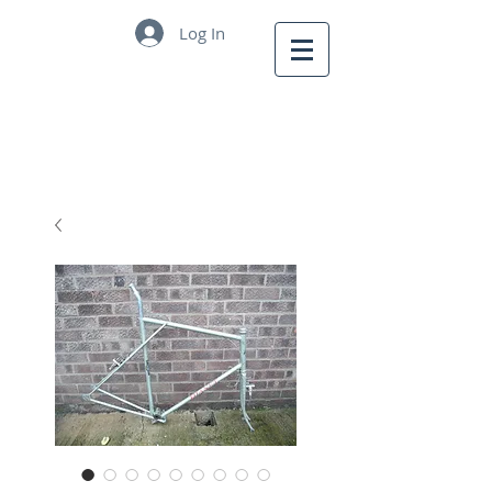
Log In