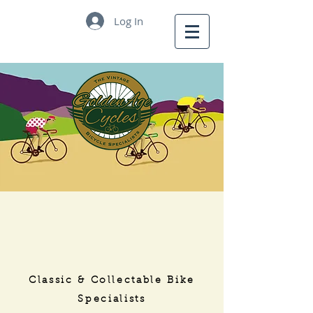
Log In
Golden
Age Cycles
Classic & Collectable Bike
Specialists