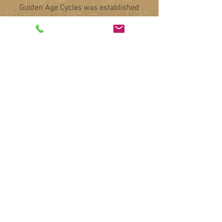
Golden Age Cycles was established
to cater for the growing interest in
British cycling heritage, specialising
in racing cycles from the 1950’s to
the 1990’s. These were handmade by
craftsmen proud to show their name,
such as Hetchins, Mercian and Bates
amongst many.
Our skilled team source the highest
quality and most interesting
machines, before making them
available to discerning new owners.
We are, of course, always interested
in purchasing high quality cycles and
components or selling your items on
commission, as well as providing
insurance or probate
valuations.