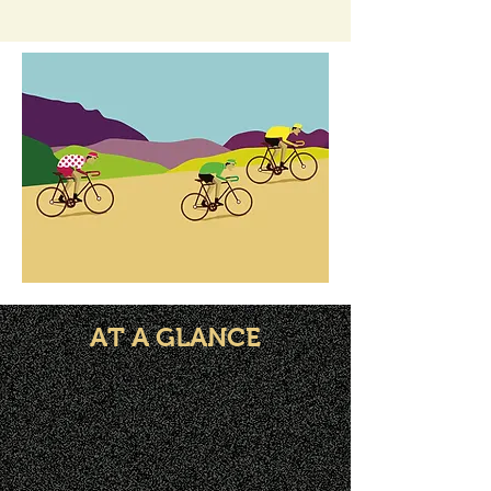
AT A GLANCE