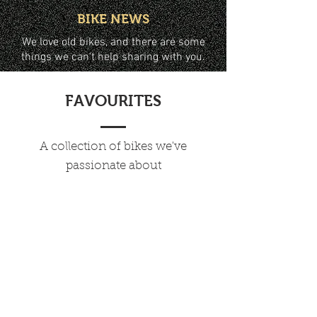
BIKE NEWS
We love old bikes, and there are some
things we can't help sharing with you.
FAVOURITES
A collection of bikes we've
passionate about