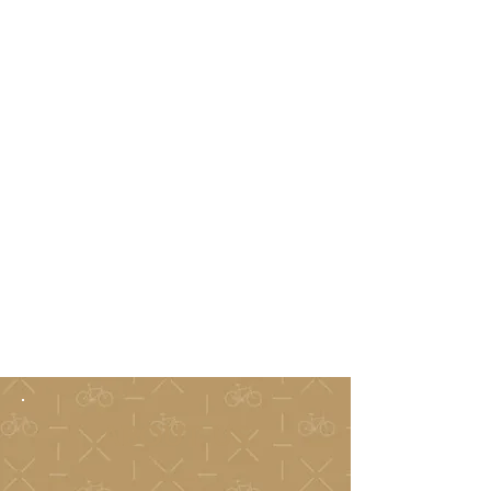
ABOUT US