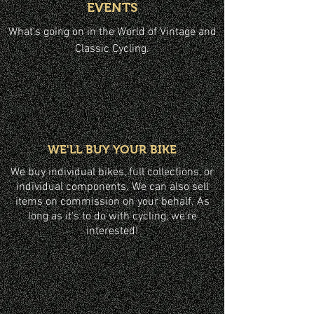
EVENTS
What's going on in the World of Vintage and
Classic Cycling.
WE'LL BUY YOUR BIKE
We buy individual bikes, full collections, or
individual components. We can also sell
items on commission on your behalf. As
long as it's to do with cycling, we're
interested!